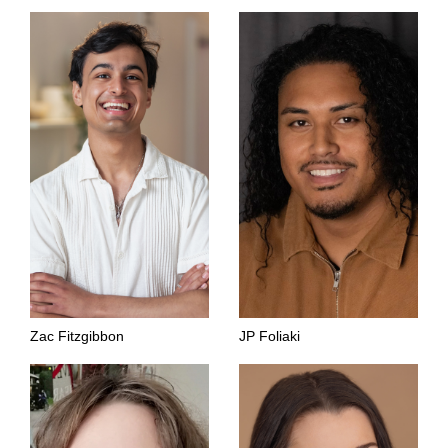
Zac Fitzgibbon
JP Foliaki