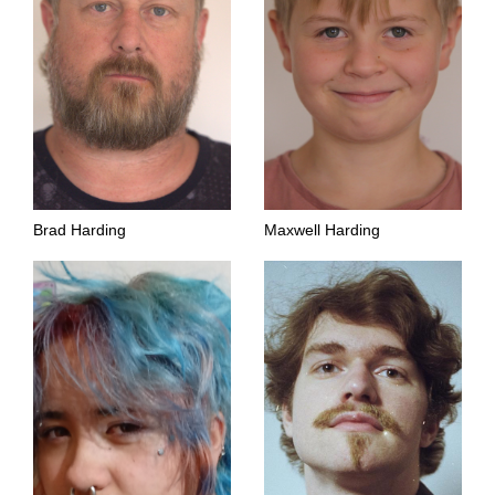
Brad Harding
Maxwell Harding