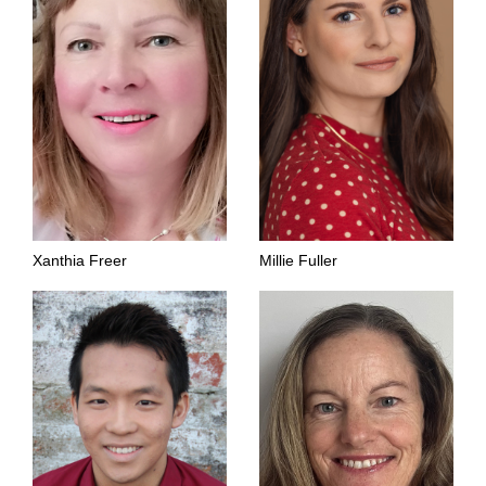
Xanthia Freer
Millie Fuller