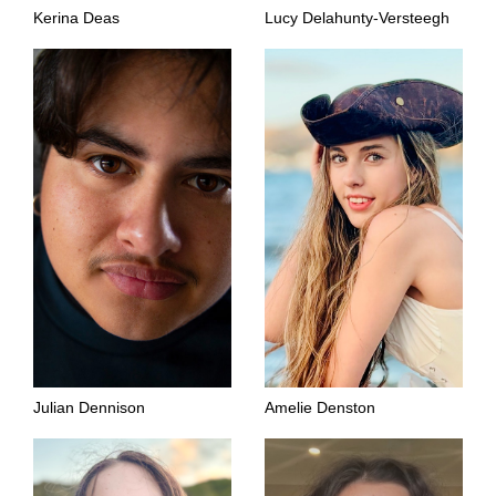
Kerina Deas
Lucy Delahunty-Versteegh
Julian Dennison
Amelie Denston