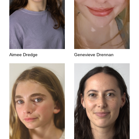
Aimee Dredge
Genevieve Drennan