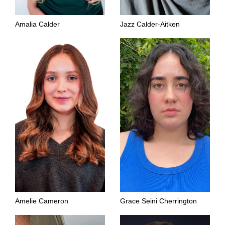
Amalia Calder
Jazz Calder-Aitken
Amelie Cameron
Grace Seini Cherrington