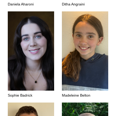
Daniela Aharoni
Ditha Angraini
Sophie Badrick
Madeleine Belton