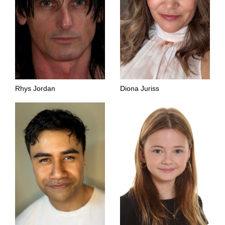
Rhys Jordan
Diona Juriss