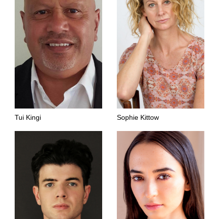
Tui Kingi
Sophie Kittow