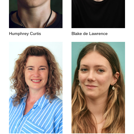
Humphrey Curtis
Blake de Lawrence