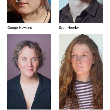
Gauge Hawkins
Sven Hoerler