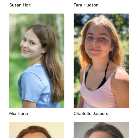
Susan Holt
Tara Hudson
Mia Huria
Charlotte Jaspers