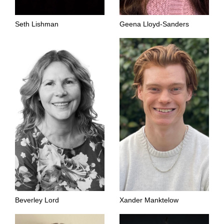
Seth Lishman
Geena Lloyd-Sanders
Beverley Lord
Xander Manktelow