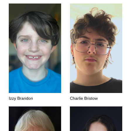
Izzy Brandon
Charlie Bristow