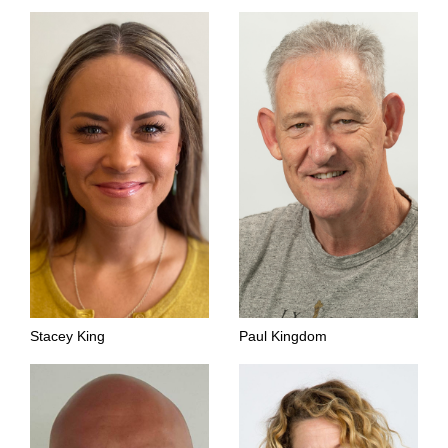
Stacey King
Paul Kingdom