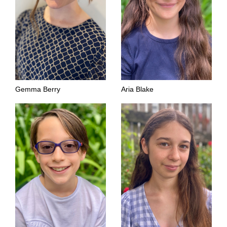
Gemma Berry
Aria Blake