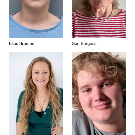
Elias Brunton
Sue Burgess