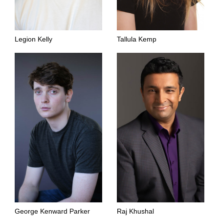
Legion Kelly
Tallula Kemp
George Kenward Parker
Raj Khushal