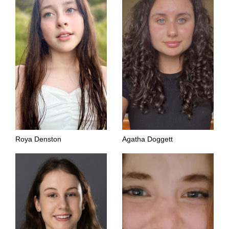
Roya Denston
Agatha Doggett