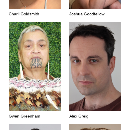
Charli Goldsmith
Joshua Goodfellow
Gwen Greenham
Alex Greig