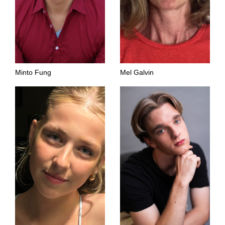
Minto Fung
Mel Galvin