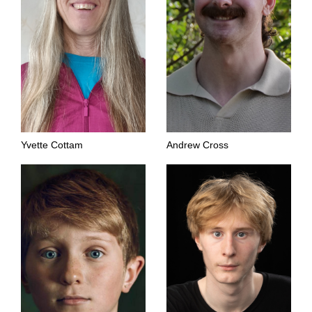
Yvette Cottam
Andrew Cross