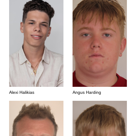
Alexi Halikias
Angus Harding