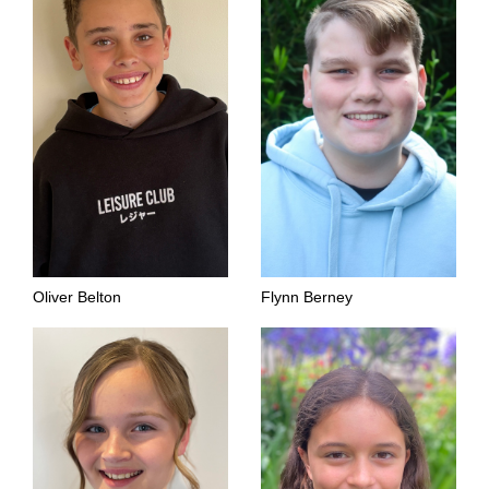
Oliver Belton
Flynn Berney