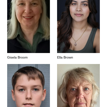
Gisela Broom
Ella Brown