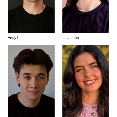
Andy L
Lola Lane