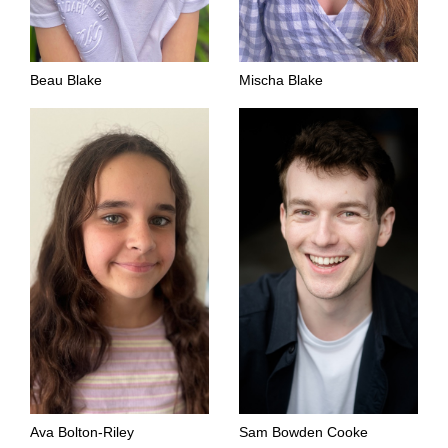
Beau Blake
Mischa Blake
Ava Bolton-Riley
Sam Bowden Cooke