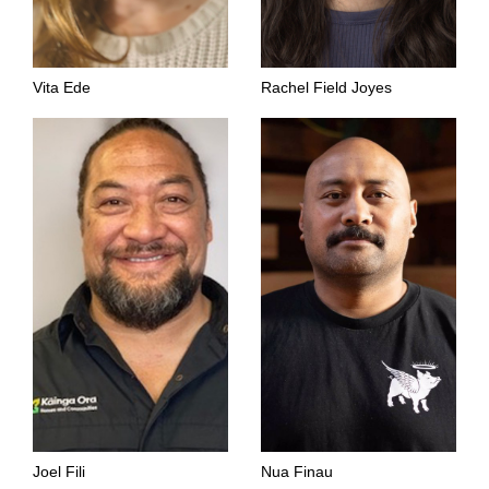
Vita Ede
Rachel Field Joyes
Joel Fili
Nua Finau