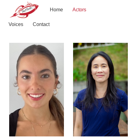
Home
Actors
Voices
Contact