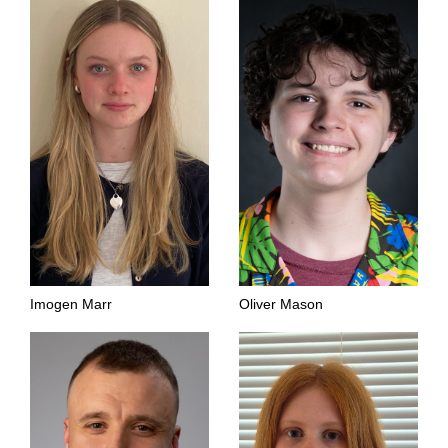
Imogen Marr
Oliver Mason