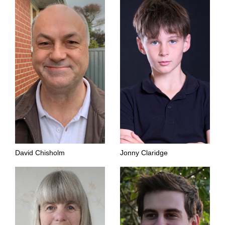
David Chisholm
Jonny Claridge