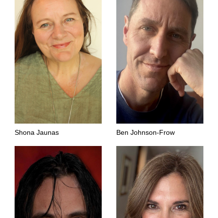
Shona Jaunas
Ben Johnson-Frow