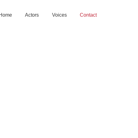
Home
Actors
Voices
Contact