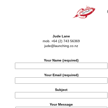
Jude Lane
mob. +64 (2) 743 56369
jude@launching.co.nz
Your Name (required)
Your Email (required)
Subject
Your Message